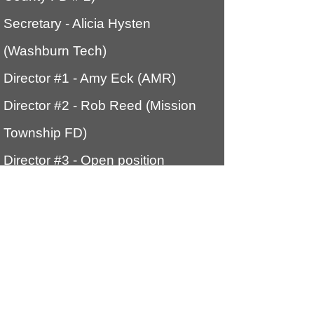
Secretary
- Alicia Hysten
(Washburn Tech)
Director #1 - Amy Eck (AMR)
Director #2 - Rob Reed (Mission
Township FD)
Director #3 - Open position
Director #4 Kevin Flory (Shawnee
Heights FD)
Webmaster
- Rob Reed (Mission
Township FD)