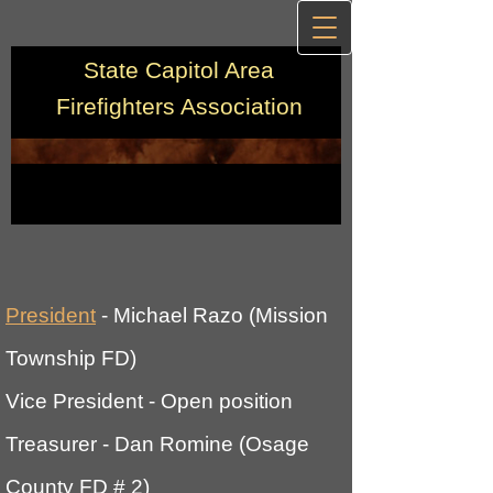
State Capitol Area
Firefighters Association
Preside
nt
- Michael Razo (Mission
Township FD)
Vice President
- Open position
Treasurer
- Dan Romine (Osage
County FD # 2)