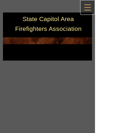
State Capitol Area
Firefighters Association