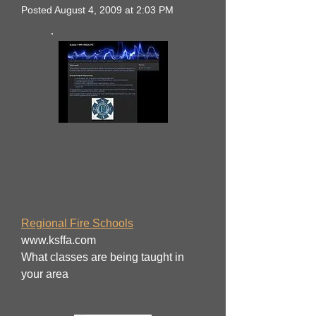
Posted August 4, 2009 at 2:03 PM
Regional Fire Schools
www.ksffa.com
What classes are being taught in
your area