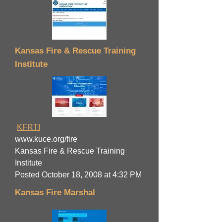
Kansas Fire & Rescue Training
Institute
KFRTI
www.kuce.org/fire
Kansas Fire & Rescue Training
Institute
Posted October 18, 2008 at 4:32 PM
Kansas Fire Marshal