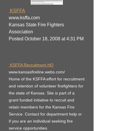
KSFFA
www.ksffa.com
Kansas State Fire Fighters
Association
Posted October 18, 2008 at 4:31 PM
KSFFA Recruitment HQ
www.kansasfireline.webs.com/
Home of the KSFFA effort for recruitment
and retention of volunteer firefighters for
the state of Kansas. Site is part of a
grant funded initiative to recruit and
retain members for the Kansas Fire
Service. Contact for department help or
if you are an individual seeking fire
service opportunities.