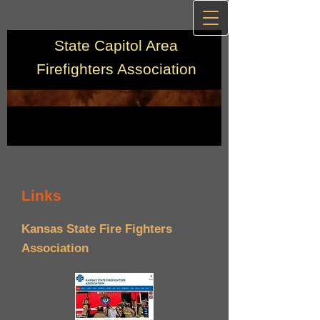
State Capitol Area
Firefighters Association
Links
Kansas State Fire Fighters
Association