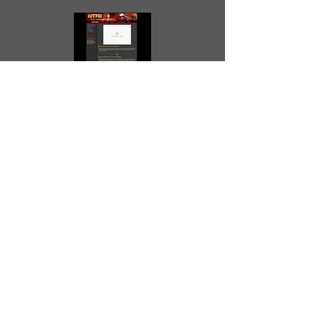
Mission Township Fire Dept
www.missionfire.com/
Posted October 18, 2008 at 4:39 PM
Shawnee Heights Fire Dept
www.shfd.us
Posted October 18, 2008 at 4:38 PM