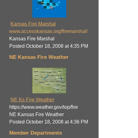
Kansas Fire Marshal
www.accesskansas.org/firemarshal/
Kansas Fire Marshal
Posted October 18, 2008 at 4:35 PM
NE Kansas Fire Weather
NE Ks Fire Weather
https://www.weather.gov/top/fire
NE Kansas Fire Weather
Posted October 18, 2008 at 4:36 PM
Member Departments